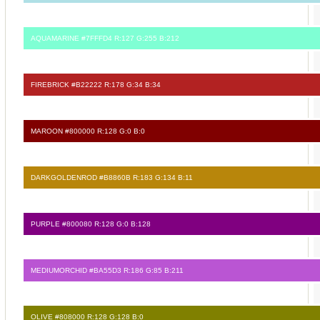
AQUAMARINE #7FFFD4 R:127 G:255 B:212
FIREBRICK #B22222 R:178 G:34 B:34
MAROON #800000 R:128 G:0 B:0
DARKGOLDENROD #B8860B R:183 G:134 B:11
PURPLE #800080 R:128 G:0 B:128
MEDIUMORCHID #BA55D3 R:186 G:85 B:211
OLIVE #808000 R:128 G:128 B:0