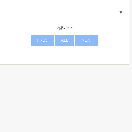
商品20/36
PREV
ALL
NEXT