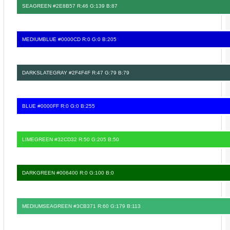
SEAGREEN #2E8B57 R:46 G:139 B:87
MEDIUMBLUE #0000CD R:0 G:0 B:205
DARKSLATEGRAY #2F4F4F R:47 G:79 B:79
BLUE #0000FF R:0 G:0 B:255
LIMEGREEN #32CD32 R:50 G:205 B:50
DARKGREEN #006400 R:0 G:100 B:0
MEDIUMSEAGREEN #3CB371 R:60 G:179 B:113