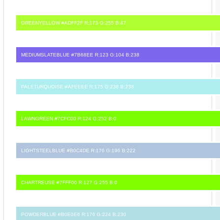
GREENYELLOW #ADFF2F R:173 G:255 B:47
MEDIUMSLATEBLUE #7B68EE R:123 G:104 B:238
PALETURQUOISE #AFEEEE R:175 G:238 B:238
LAWNGREEN #7CFC00 R:124 G:252 B:0
LIGHTSTEELBLUE #B0C4DE R:176 G:196 B:222
CHARTREUSE #7FFF00 R:127 G:255 B:0
POWDERBLUE #B0E0E6 R:176 G:224 B:230