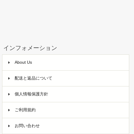
インフォメーション
About Us
配送と返品について
個人情報保護方針
ご利用規約
お問い合わせ