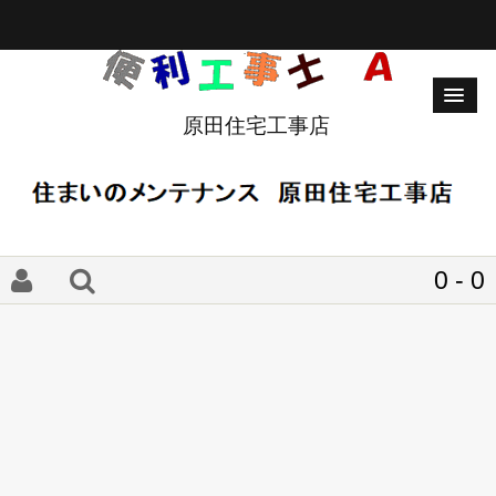
原田住宅工事店
0 - 0