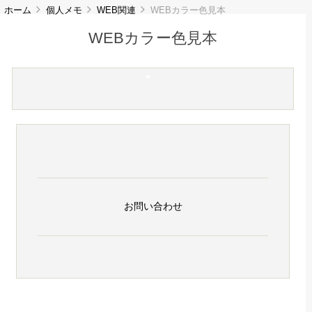
ホーム
個人メモ
WEB関連
WEBカラー色見本
WEBカラー色見本
お問い合わせ