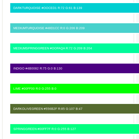
DARKTURQUOISE #OOCED1 R:72 G:61 B:139
MEDIUMTURQUOISE #48D1CC R:0 G:206 B:209
MEDIUMSPRINGGREEN #OOFAQA R:72 G:209 B:204
INDIGO #4B0082 R:75 G:0 B:130
LIME #00FF00 R:0 G:255 B:0
DARKOLIVEGREEN #556B2F R:85 G:107 B:47
SPRINGGREEN #00FF7F R:0 G:255 B:127