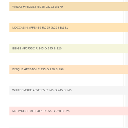
WHEAT #F5DEB3 R:245 G:222 B:179
MOCCASIN #FFE4B5 R:255 G:228 B:181
BEIGE #F5F5DC R:245 G:245 B:220
BISQUE #FFE4C4 R:255 G:228 B:196
WHITESMOKE #F5F5F5 R:245 G:245 B:245
MISTYROSE #FFE4E1 R:255 G:228 B:225