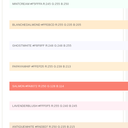
MINTCREAM #F5FFFA R:245 G:255 B:250
BLANCHEDALMOND #FFEBCD R:255 G:235 B:205
GHOSTWHITE #F8F8FF R:248 G:248 B:255
PAPAYAWHIP #FFEFD5 R:255 G:239 B:213
SALMON #FA8072 R:250 G:128 B:114
LAVENDERBLUSH #FFF0F5 R:255 G:240 B:245
ANTIQUEWHITE #FAEBD7 R:250 G:235 B:215