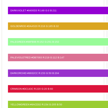
DARKVIOLET #9400D3 R:148 G:0 B:211
GOLDENROD #DAA520 R:218 G:165 B:32
PALEGREEN #98FB98 R:152 G:251 B:152
PALEVIOLETRED #DB7093 R:219 G:112 B:147
DARKORCHID #9932CC R:153 G:50 B:204
CRIMSON #DC143C R:220 G:20 B:60
YELLOWGREEN #9ACD32 R:154 G:205 B:50