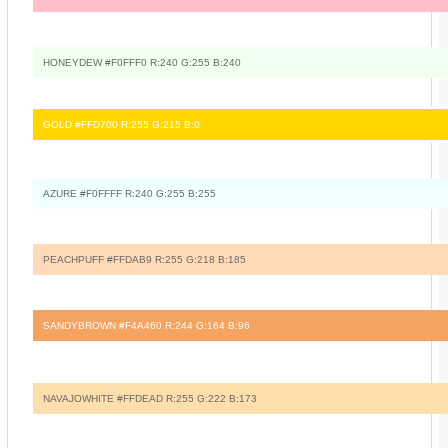
HONEYDEW #F0FFF0 R:240 G:255 B:240
GOLD #FFD700 R:255 G:215 B:0
AZURE #F0FFFF R:240 G:255 B:255
PEACHPUFF #FFDAB9 R:255 G:218 B:185
SANDYBROWN #F4A460 R:244 G:164 B:96
NAVAJOWHITE #FFDEAD R:255 G:222 B:173