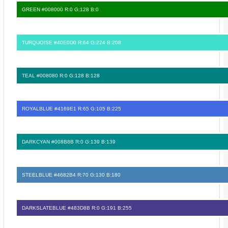
GREEN #008000 R:0 G:128 B:0
TURQUOISE #40E0D0 R:64 G:224 B:208
TEAL #008080 R:0 G:128 B:128
ROYALBLUE #4169E1 R:65 G:105 B:225
DARKCYAN #008B8B R:0 G:139 B:139
STEELBLUE #4682B4 R:70 G:130 B:180
DARKSLATEBLUE #483D8B R:0 G:191 B:255