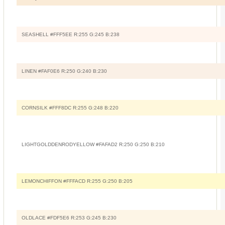
SEASHELL #FFF5EE R:255 G:245 B:238
LINEN #FAF0E6 R:250 G:240 B:230
CORNSILK #FFF8DC R:255 G:248 B:220
LIGHTGOLDDENRODYELLOW #FAFAD2 R:250 G:250 B:210
LEMONCHIFFON #FFFACD R:255 G:250 B:205
OLDLACE #FDF5E6 R:253 G:245 B:230