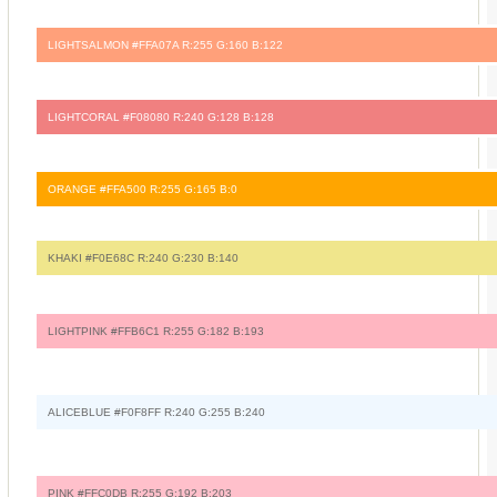
LIGHTSALMON #FFA07A R:255 G:160 B:122
LIGHTCORAL #F08080 R:240 G:128 B:128
ORANGE #FFA500 R:255 G:165 B:0
KHAKI #F0E68C R:240 G:230 B:140
LIGHTPINK #FFB6C1 R:255 G:182 B:193
ALICEBLUE #F0F8FF R:240 G:255 B:240
PINK #FFC0DB R:255 G:192 B:203