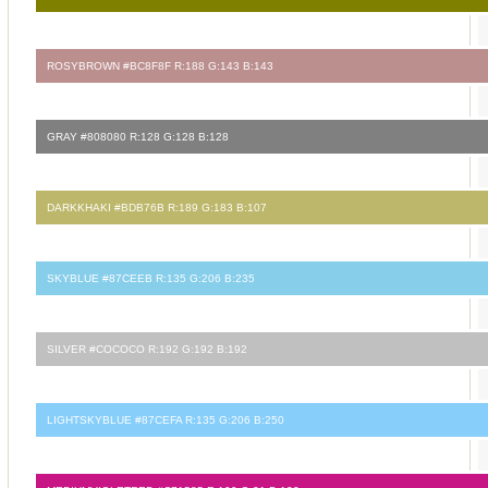
ROSYBROWN #BC8F8F R:188 G:143 B:143
GRAY #808080 R:128 G:128 B:128
DARKKHAKI #BDB76B R:189 G:183 B:107
SKYBLUE #87CEEB R:135 G:206 B:235
SILVER #COCOCO R:192 G:192 B:192
LIGHTSKYBLUE #87CEFA R:135 G:206 B:250