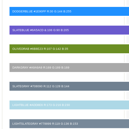
DODGERBLUE #1E90FF R:30 G:144 B:255
SLATEBLUE #6A5ACD &:106 G:90 B:205
OLIVEDRAB #6B8E23 R:107 G:142 B:35
DARKGRAY #A9A9A9 R:169 G:169 B:169
SLATEGRAY #708090 R:112 G:128 B:144
LIGHTBLUE #ADD8E6 R:173 G:216 B:230
LIGHTSLATEGRAY #778899 R:119 G:136 B:153