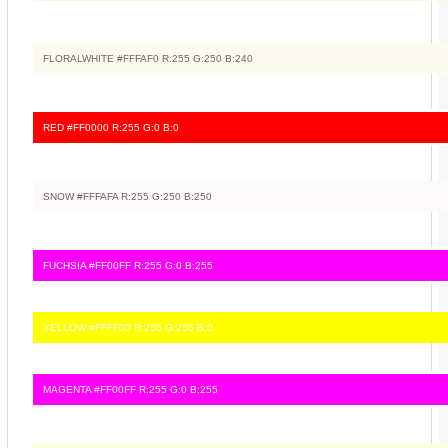
FLORALWHITE #FFFAF0 R:255 G:250 B:240
RED #FF0000 R:255 G:0 B:0
SNOW #FFFAFA R:255 G:250 B:250
FUCHSIA #FF00FF R:255 G:0 B:255
YELLOW #FFFF00 R:255 G:255 B:0
MAGENTA #FF00FF R:255 G:0 B:255