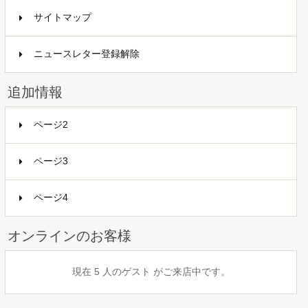
サイトマップ
ニュースレター登録解除
追加情報
ページ2
ページ3
ページ4
オンラインのお客様
現在 5 人のゲスト がご来店中です。