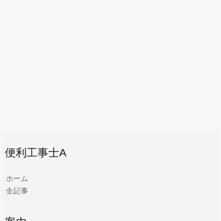
便利工事士A
ホーム
全記事