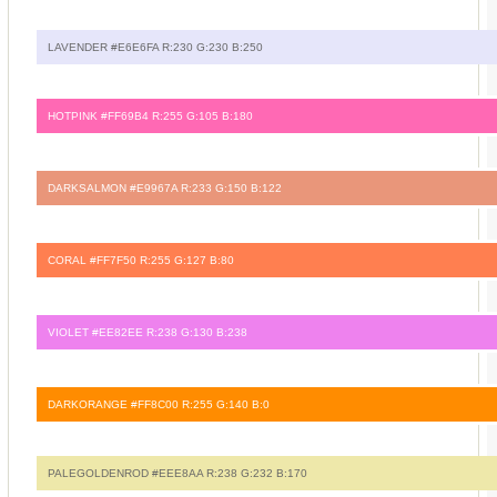
LAVENDER #E6E6FA R:230 G:230 B:250
HOTPINK #FF69B4 R:255 G:105 B:180
DARKSALMON #E9967A R:233 G:150 B:122
CORAL #FF7F50 R:255 G:127 B:80
VIOLET #EE82EE R:238 G:130 B:238
DARKORANGE #FF8C00 R:255 G:140 B:0
PALEGOLDENROD #EEE8AA R:238 G:232 B:170