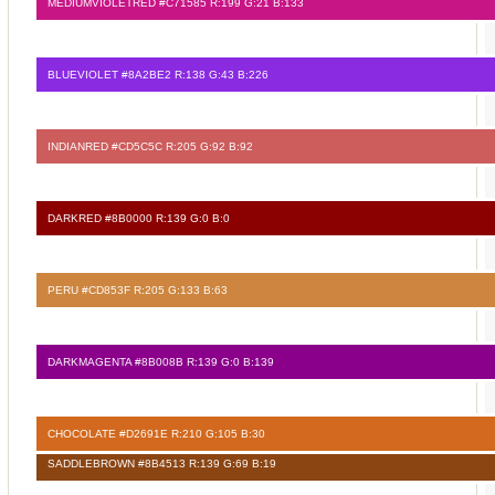
MEDIUMVIOLETRED #C71585 R:199 G:21 B:133
BLUEVIOLET #8A2BE2 R:138 G:43 B:226
INDIANRED #CD5C5C R:205 G:92 B:92
DARKRED #8B0000 R:139 G:0 B:0
PERU #CD853F R:205 G:133 B:63
DARKMAGENTA #8B008B R:139 G:0 B:139
CHOCOLATE #D2691E R:210 G:105 B:30
SADDLEBROWN #8B4513 R:139 G:69 B:19