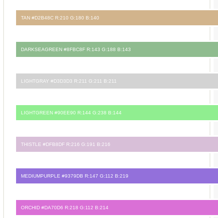
TAN #D2B48C R:210 G:180 B:140
DARKSEAGREEN #8FBC8F R:143 G:188 B:143
LIGHTGRAY #D3D3D3 R:211 G:211 B:211
LIGHTGREEN #90EE90 R:144 G:238 B:144
THISTLE #DFB8DF R:216 G:191 B:216
MEDIUMPURPLE #9379DB R:147 G:112 B:219
ORCHID #DA70D6 R:218 G:112 B:214