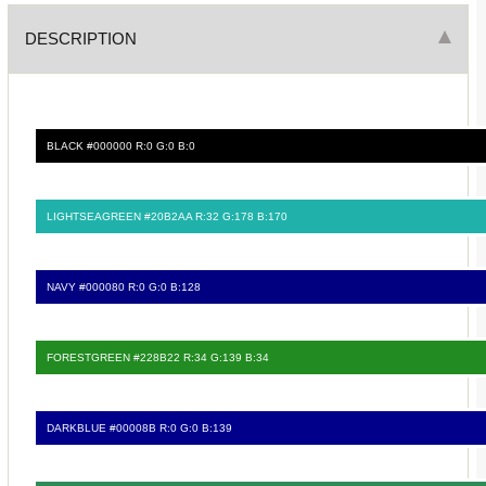
DESCRIPTION
BLACK #000000 R:0 G:0 B:0
LIGHTSEAGREEN #20B2AA R:32 G:178 B:170
NAVY #000080 R:0 G:0 B:128
FORESTGREEN #228B22 R:34 G:139 B:34
DARKBLUE #00008B R:0 G:0 B:139