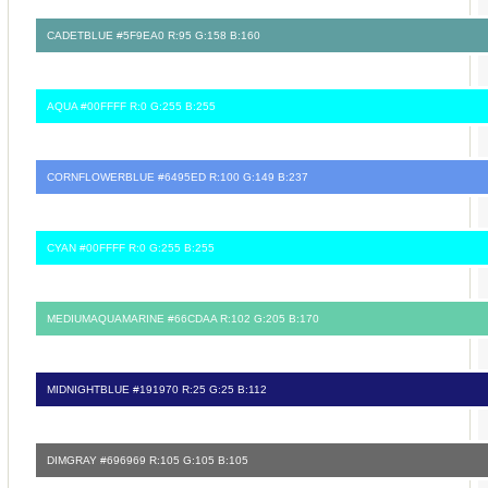
CADETBLUE #5F9EA0 R:95 G:158 B:160
AQUA #00FFFF R:0 G:255 B:255
CORNFLOWERBLUE #6495ED R:100 G:149 B:237
CYAN #00FFFF R:0 G:255 B:255
MEDIUMAQUAMARINE #66CDAA R:102 G:205 B:170
MIDNIGHTBLUE #191970 R:25 G:25 B:112
DIMGRAY #696969 R:105 G:105 B:105