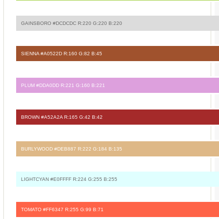
GAINSBORO #DCDCDC R:220 G:220 B:220
SIENNA #A0522D R:160 G:82 B:45
PLUM #DDA0DD R:221 G:160 B:221
BROWN #A52A2A R:165 G:42 B:42
BURLYWOOD #DEB887 R:222 G:184 B:135
LIGHTCYAN #E0FFFF R:224 G:255 B:255
TOMATO #FF6347 R:255 G:99 B:71