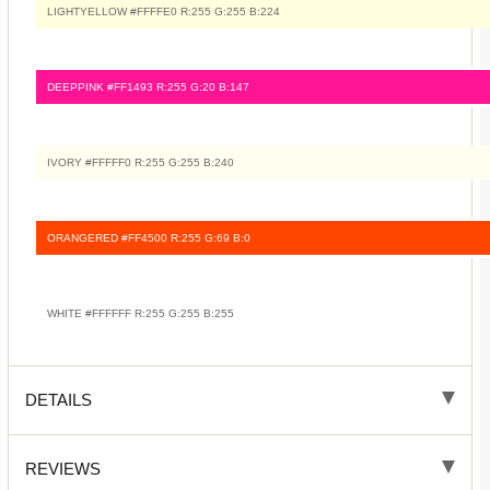
LIGHTYELLOW #FFFFE0 R:255 G:255 B:224
DEEPPINK #FF1493 R:255 G:20 B:147
IVORY #FFFFF0 R:255 G:255 B:240
ORANGERED #FF4500 R:255 G:69 B:0
WHITE #FFFFFF R:255 G:255 B:255
DETAILS
REVIEWS